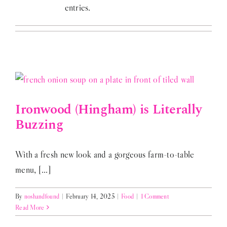
entries.
Ironwood (Hingham) is Literally
Buzzing
With a fresh new look and a gorgeous farm-to-table
menu, [...]
By
noshandfound
|
February 14, 2025
|
Food
|
1 Comment
Read More