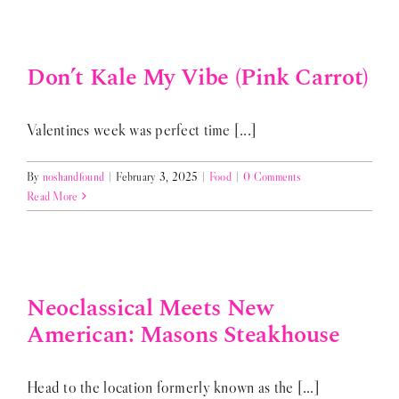
Don’t Kale My Vibe (Pink Carrot)
Valentines week was perfect time [...]
By
noshandfound
|
February 3, 2025
|
Food
|
0 Comments
Read More
Neoclassical Meets New
American: Masons Steakhouse
Head to the location formerly known as the [...]