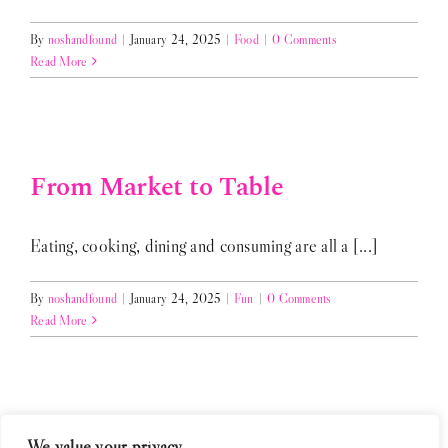
By
noshandfound
|
January 24, 2025
|
Food
|
0 Comments
Read More
From Market to Table
Eating, cooking, dining and consuming are all a [...]
By
noshandfound
|
January 24, 2025
|
Fun
|
0 Comments
Read More
We value your privacy