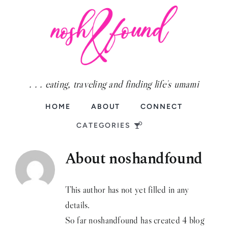
Skip
to
content
. . . eating, traveling and finding life's umami
HOME
ABOUT
CONNECT
CATEGORIES
About noshandfound
Food
Fun
This author has not yet filled in any
details.
Travel
So far noshandfound has created 4 blog