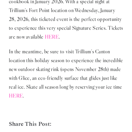
cookbook in January 2026. With a special night at
Trillium’s Fort Point location on Wednesday, January
28, 2026, this ticketed event is the perfect opportunity
to experience this very special Signature Series. Tickets
are now available
HERE
.
In the meantime, be sure to visit Trillium’s Canton
location this holiday season to experience the incredible
new outdoor skating rink (opens November 28th) made
with Glice, an eco-friendly surface that glides just like
real ice. Skate all season long by reserving your ice time
HERE
.
Share This Post: