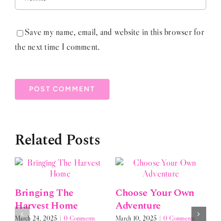
Save my name, email, and website in this browser for
the next time I comment.
Related Posts
Bringing The
Choose Your Own
Harvest Home
Adventure
March 24, 2025
|
0 Comments
March 10, 2025
|
0 Comments