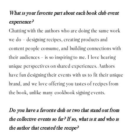
What is your favorite part about each book club event
experience?
Chatting with the authors who are doing the same work
we do – designing recipes, creating products and
content people consume, and building connections with
their audiences – is so inspiring to me. I love hearing
unique perspectives on shared experiences. Authors
have fun designing their events with us to fit their unique
brand, and we love offering you tastes of recipes from
the book, unlike many cookbook signing events.
Do you have a favorite dish or two that stand out from
the collective events so far? If so, what is it and who is
the author that created the recipe?