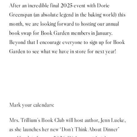
After an incredible final 2025 event with Dorie
Greenspan (an absolute legend in the baking world) this
month, we are looking forward to hosting our annual
book swap for Book Garden members in January.
Beyond that I encourage everyone to sign up for Book
Garden to see what we have in store for next year!
Mark your calendars:
Mrs. Trillium’s Book Club will host author, Jenn Lueke,
as she launches her new “Don’t Think About Dinner”