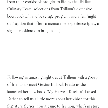
from their cookbook brought to life by the Trillium
Culinary Team, selections from Trillium’s extensive
beer, cocktail, and beverage program, and a fun “night
out” option that offers a memorable experience (plus, a
signed cookbook to bring home).
Following an amazing night out at Trillium with a group
of friends to meet Gesine Bullock-Prado as she
launched her new book “My Harvest Kitchen”, I asked
Esther to tell us a little more about her vision for this
Signature Series, how it came to fruition, what’s in store