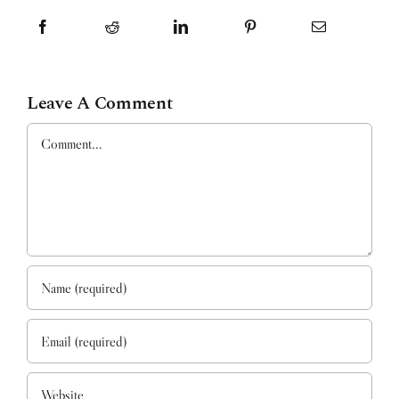
Leave A Comment
Comment