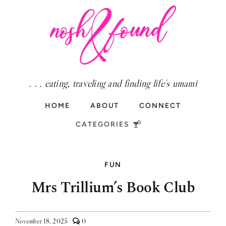
Skip
to
content
. . . eating, traveling and finding life's umami
HOME
ABOUT
CONNECT
CATEGORIES
FUN
Food
Mrs Trillium’s Book Club
Fun
Travel
comments
November 18, 2025
0