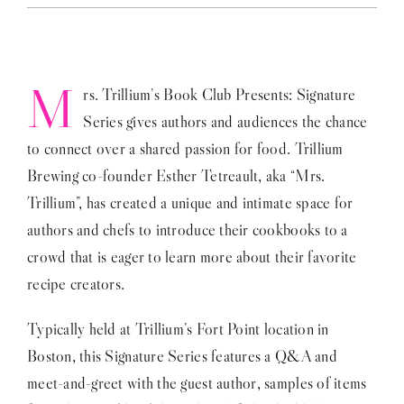
on
Mrs
Trillium’s
Book
Club
M
rs. Trillium’s Book Club Presents: Signature
Series gives authors and audiences the chance
to connect over a shared passion for food. Trillium
Brewing co-founder Esther Tetreault, aka “Mrs.
Trillium”, has created a unique and intimate space for
authors and chefs to introduce their cookbooks to a
crowd that is eager to learn more about their favorite
recipe creators.
Typically held at Trillium’s Fort Point location in
Boston, this Signature Series features a Q&A and
meet-and-greet with the guest author, samples of items