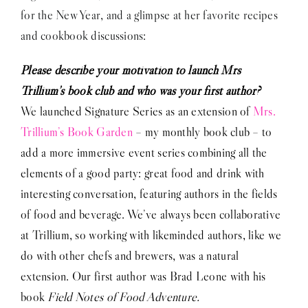
for the New Year, and a glimpse at her favorite recipes
and cookbook discussions:
Please describe your motivation to launch Mrs
Trillium’s book club and who was your first author?
We launched Signature Series as an extension of
Mrs.
Trillium’s Book Garden
– my monthly book club – to
add a more immersive event series combining all the
elements of a good party: great food and drink with
interesting conversation, featuring authors in the fields
of food and beverage. We’ve always been collaborative
at Trillium, so working with likeminded authors, like we
do with other chefs and brewers, was a natural
extension. Our first author was Brad Leone with his
book
Field Notes of Food Adventure.