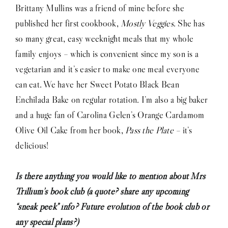
Brittany Mullins was a friend of mine before she
published her first cookbook,
Mostly Veggies
. She has
so many great, easy weeknight meals that my whole
family enjoys – which is convenient since my son is a
vegetarian and it’s easier to make one meal everyone
can eat. We have her Sweet Potato Black Bean
Enchilada Bake on regular rotation. I’m also a big baker
and a huge fan of Carolina Gelen’s Orange Cardamom
Olive Oil Cake from her book,
Pass the Plate –
it’s
delicious!
Is there anything you would like to mention about Mrs
Trillium’s book club (a quote? share any upcoming
“sneak peek” info? Future evolution of the book club or
any special plans?)