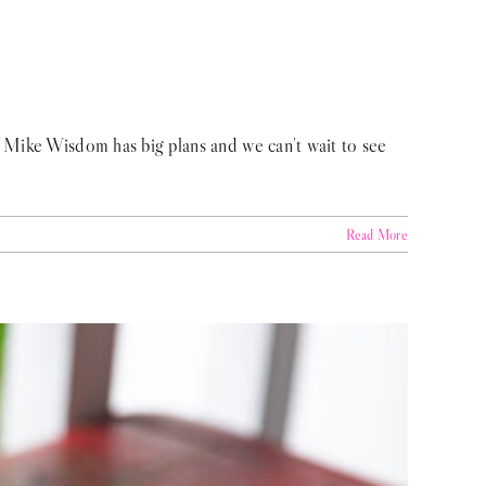
f Mike Wisdom has big plans and we can't wait to see
Read More