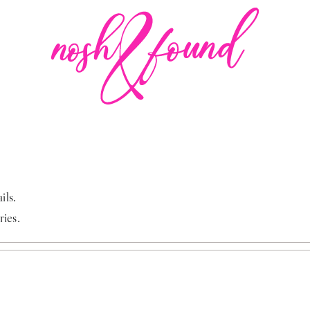
ils.
ries.