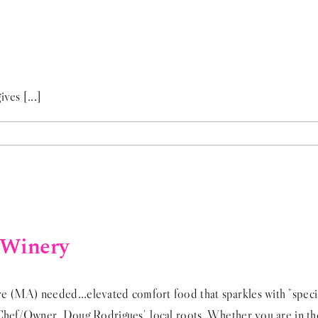
ves [...]
 Winery
 (MA) needed...elevated comfort food that sparkles with "special
 Chef/Owner, Doug Rodrigues', local roots. Whether you are in th