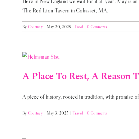
Here in New England we wait for it all year. May is an 
The Red Lion Tavern in Cohasset, MA.
By
Courtney
|
May 20, 2025
|
Food
|
0 Comments
A Place To Rest, A Reason To
A piece of history, rooted in tradition, with promise of
By
Courtney
|
May 3, 2025
|
Travel
|
0 Comments