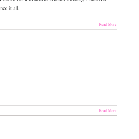
ce it all.
Read More
Read More