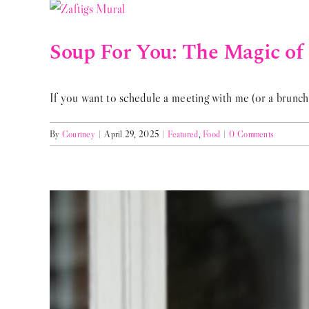
Soup For You: The Magic of 
If you want to schedule a meeting with me (or a brunch 
By
Courtney
|
April 29, 2025
|
Featured
,
Food
|
0 Comments