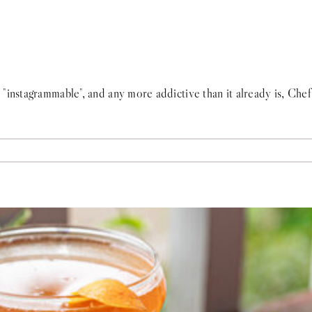
"instagrammable", and any more addictive than it already is, Che