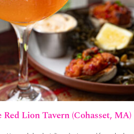
e Red Lion Tavern (Cohasset, MA)