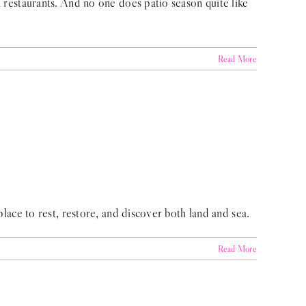
a restaurants. And no one does patio season quite like
Read More
place to rest, restore, and discover both land and sea.
Read More