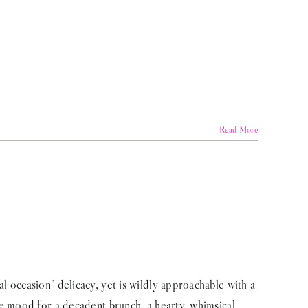
Read More
 occasion" delicacy, yet is wildly approachable with a
e mood for a decadent brunch, a hearty, whimsical