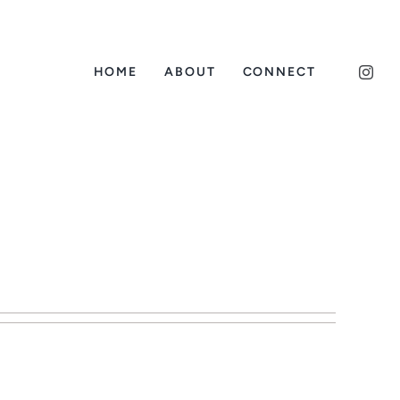
HOME
ABOUT
CONNECT