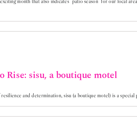
exciting month that also indicates "patio season" for our local are
 Rise: sisu, a boutique motel
 resilience and determination, sisu (a boutique motel) is a special 