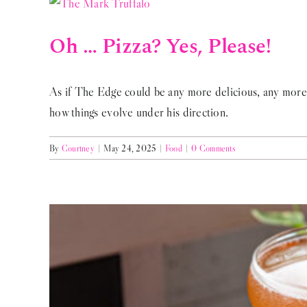
Oh … Pizza? Yes, Please!
As if The Edge could be any more delicious, any more 
how things evolve under his direction.
By
Courtney
|
May 24, 2025
|
Food
|
0 Comments