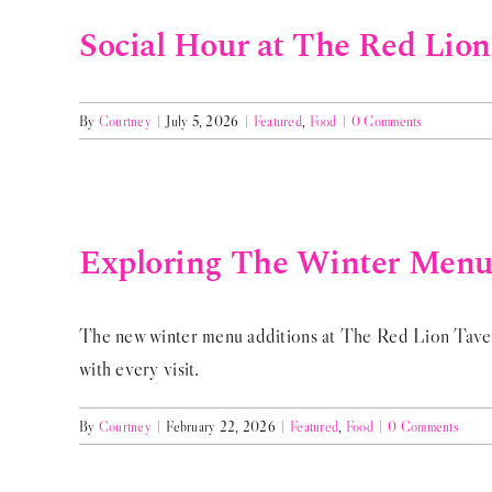
Social Hour at The Red Lio
By
Courtney
|
July 5, 2026
|
Featured
,
Food
|
0 Comments
Exploring The Winter Menu 
The new winter menu additions at The Red Lion Tavern 
with every visit.
By
Courtney
|
February 22, 2026
|
Featured
,
Food
|
0 Comments