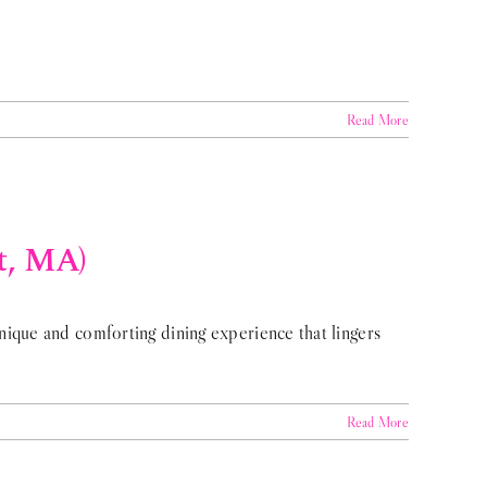
Read More
t, MA)
ique and comforting dining experience that lingers
Read More