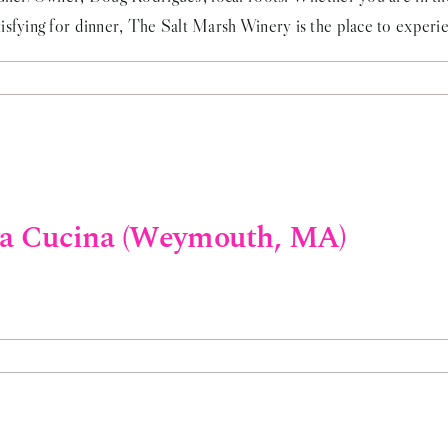
sfying for dinner, The Salt Marsh Winery is the place to experien
va Cucina (Weymouth, MA)