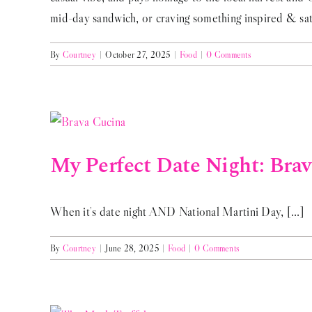
mid-day sandwich, or craving something inspired & sati
By
Courtney
|
October 27, 2025
|
Food
|
0 Comments
My Perfect Date Night: Bra
When it's date night AND National Martini Day, [...]
By
Courtney
|
June 28, 2025
|
Food
|
0 Comments