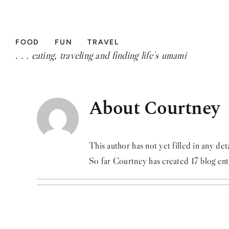
Skip
to
content
FOOD
FUN
TRAVEL
. . . eating, traveling and finding life’s umami
About Courtney
This author has not yet filled in any deta
So far Courtney has created 17 blog ent