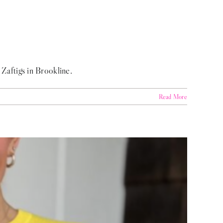
 Zaftigs in Brookline.
Read More