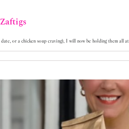
Zaftigs
date, or a chicken soup craving), I will now be holding them all at