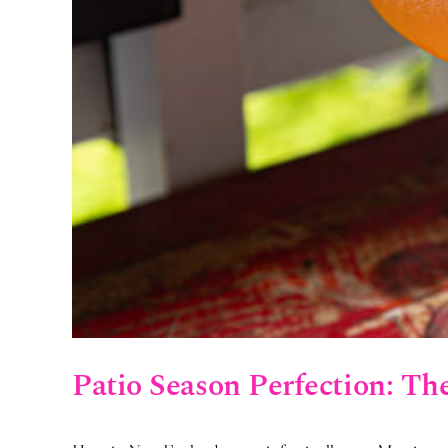
Patio Season Perfection: Th