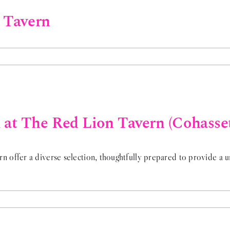
n Tavern
at The Red Lion Tavern (Cohasse
offer a diverse selection, thoughtfully prepared to provide a un