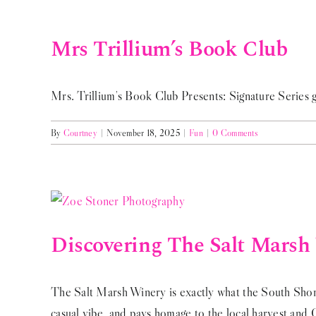
Mrs Trillium’s Book Club
Mrs. Trillium's Book Club Presents: Signature Series gi
By
Courtney
|
November 18, 2025
|
Fun
|
0 Comments
Discovering The Salt Marsh
The Salt Marsh Winery is exactly what the South Shore
casual vibe, and pays homage to the local harvest and